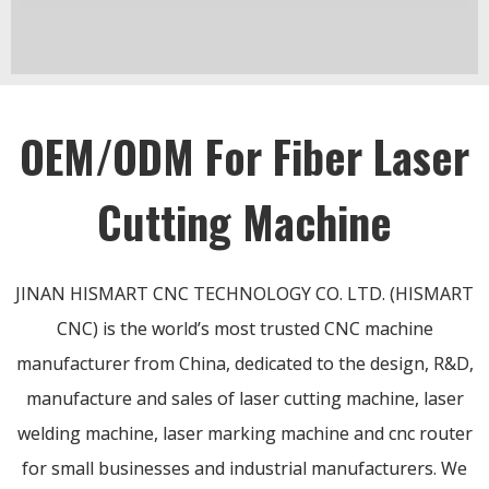
OEM/ODM For Fiber Laser
Cutting Machine
JINAN HISMART CNC TECHNOLOGY CO. LTD. (HISMART
CNC) is the world’s most trusted CNC machine
manufacturer from China, dedicated to the design, R&D,
manufacture and sales of laser cutting machine, laser
welding machine, laser marking machine and cnc router
for small businesses and industrial manufacturers. We