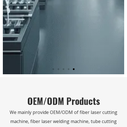
Professional handheld laser welding
machine, it has welding, cleaning,
cutting and weld bead cleaning
function.
CLICK HERE
OEM/ODM Products
We mainly provide OEM/ODM of fiber laser cutting
machine, fiber laser welding machine, tube cutting