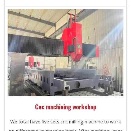
Cnc machining workshop
We total have five sets cnc milling machine to work
on different size machine body. After maching, laser