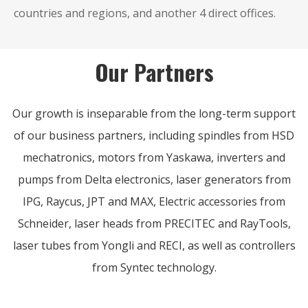
countries and regions, and another 4 direct offices.
Our Partners
Our growth is inseparable from the long-term support
of our business partners, including spindles from HSD
mechatronics, motors from Yaskawa, inverters and
pumps from Delta electronics, laser generators from
IPG, Raycus, JPT and MAX, Electric accessories from
Schneider, laser heads from PRECITEC and RayTools,
laser tubes from Yongli and RECI, as well as controllers
from Syntec technology.