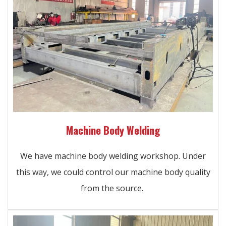
Machine Body Welding
We have machine body welding workshop. Under
this way, we could control our machine body quality
from the source.