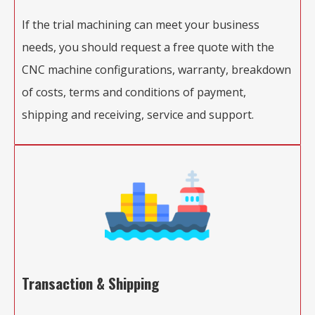
If the trial machining can meet your business
needs, you should request a free quote with the
CNC machine configurations, warranty, breakdown
of costs, terms and conditions of payment,
shipping and receiving, service and support.
Transaction & Shipping