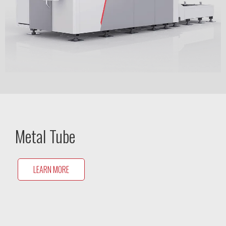
Metal Tube
LEARN MORE