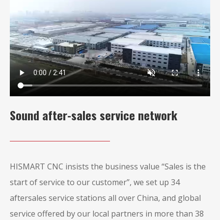
Sound after-sales service network
HISMART CNC insists the business value “Sales is the
start of service to our customer”, we set up 34
aftersales service stations all over China, and global
service offered by our local partners in more than 38