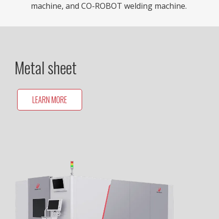
machine, and CO-ROBOT welding machine.
Metal sheet
LEARN MORE