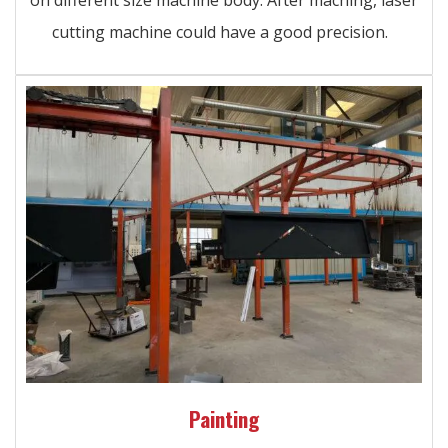
cutting machine could have a good precision.
Painting