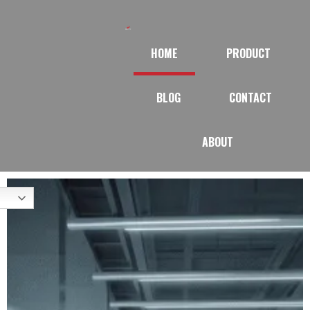
HOME
PRODUCT
BLOG
CONTACT
ABOUT