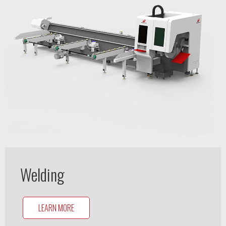
Welding
LEARN MORE