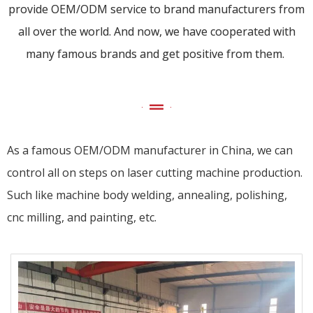
provide OEM/ODM service to brand manufacturers from
all over the world. And now, we have cooperated with
many famous brands and get positive from them.
As a famous OEM/ODM manufacturer in China, we can
control all on steps on laser cutting machine production.
Such like machine body welding, annealing, polishing,
cnc milling, and painting, etc.