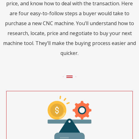
price, and know how to deal with the transaction. Here
are four easy-to-follow steps a buyer would take to
purchase a new CNC machine. You’ll understand how to
research, locate, price and negotiate to buy your next
machine tool. They’ll make the buying process easier and
quicker.