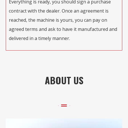
Everything is ready, you should sign a purchase
contract with the dealer. Once an agreement is
reached, the machine is yours, you can pay on
agreed terms and ask to have it manufactured and
delivered in a timely manner.
ABOUT US