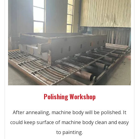
Polishing Workshop
After annealing, machine body will be polished. It
could keep surface of machine body clean and easy
to painting.