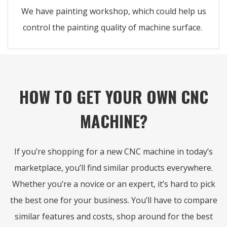
We have painting workshop, which could help us
control the painting quality of machine surface.
HOW TO GET YOUR OWN CNC
MACHINE?
If you’re shopping for a new CNC machine in today’s
marketplace, you’ll find similar products everywhere.
Whether you’re a novice or an expert, it’s hard to pick
the best one for your business. You’ll have to compare
similar features and costs, shop around for the best