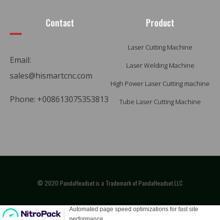
Contact
Product
Laser Cutting Machine
Email:
Laser Welding Machine
sales@hismartcnc.com
High Power Laser Cutting machine
Phone: +008613075353813
Tube Laser Cutting Machine
© 2020 PandaHeadset is a Trademark of PandaHeadset LLC