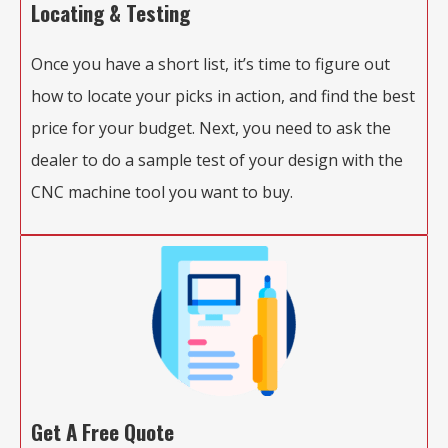
Locating & Testing
Once you have a short list, it’s time to figure out
how to locate your picks in action, and find the best
price for your budget. Next, you need to ask the
dealer to do a sample test of your design with the
CNC machine tool you want to buy.
Get A Free Quote