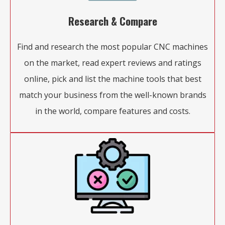
Research & Compare
Find and research the most popular CNC machines
on the market, read expert reviews and ratings
online, pick and list the machine tools that best
match your business from the well-known brands
in the world, compare features and costs.