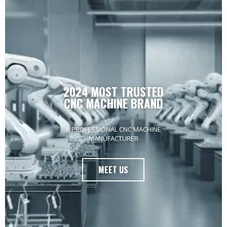
4 IN 1 FIBER LASER
WELDING MACHINE