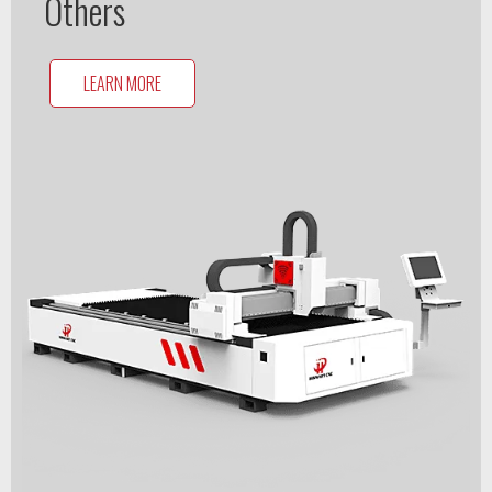
Others
LEARN MORE