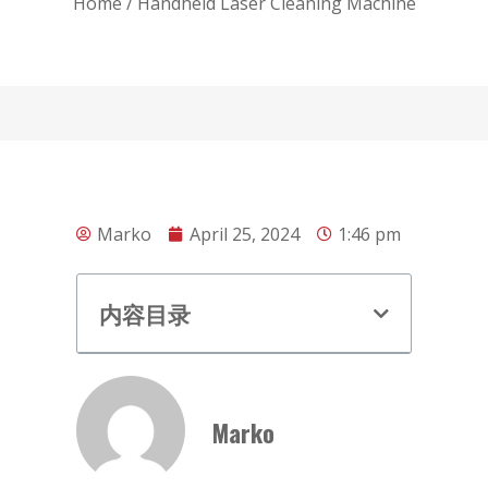
Home
/ Handheld Laser Cleaning Machine
Marko
April 25, 2024
1:46 pm
内容目录
Marko