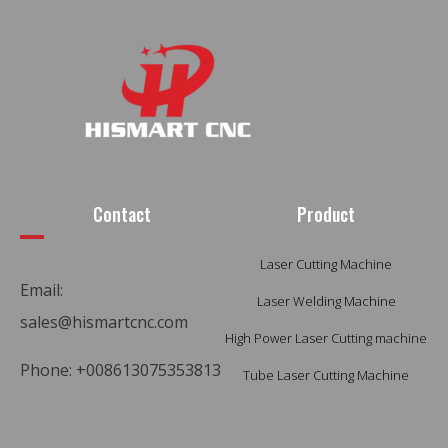
Contact
Product
Laser Cutting Machine
Email:
Laser Welding Machine
sales@hismartcnc.com
High Power Laser Cutting machine
Phone: +008613075353813
Tube Laser Cutting Machine