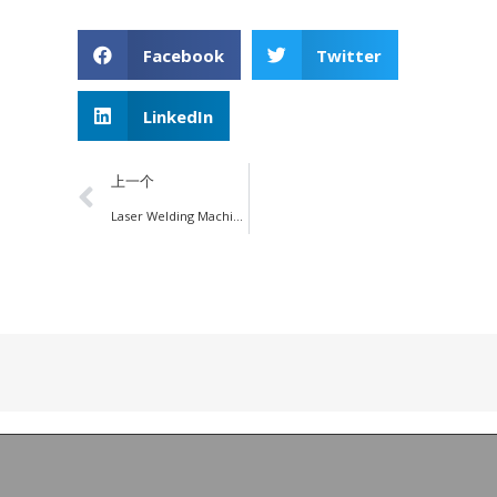
Facebook
Twitter
LinkedIn
上一个
Laser Welding Machine