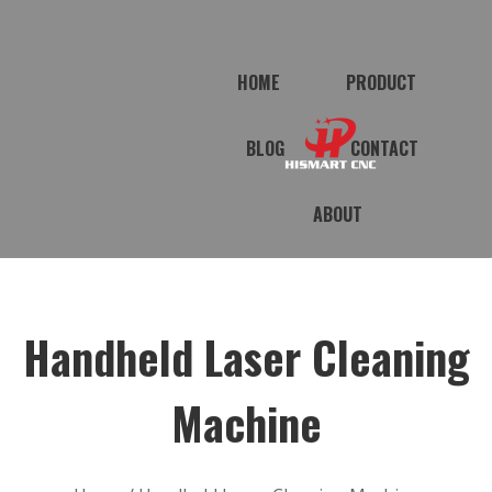
HOME
PRODUCT
BLOG
CONTACT
ABOUT
Handheld Laser Cleaning
Machine