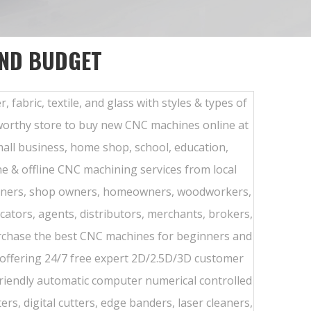
AND BUDGET
 fabric, textile, and glass with styles & types of
stworthy store to buy new CNC machines online at
mall business, home shop, school, education,
ne & offline CNC machining services from local
ginners, shop owners, homeowners, woodworkers,
cators, agents, distributors, merchants, brokers,
urchase the best CNC machines for beginners and
 offering 24/7 free expert 2D/2.5D/3D customer
riendly automatic computer numerical controlled
rs, digital cutters, edge banders, laser cleaners,