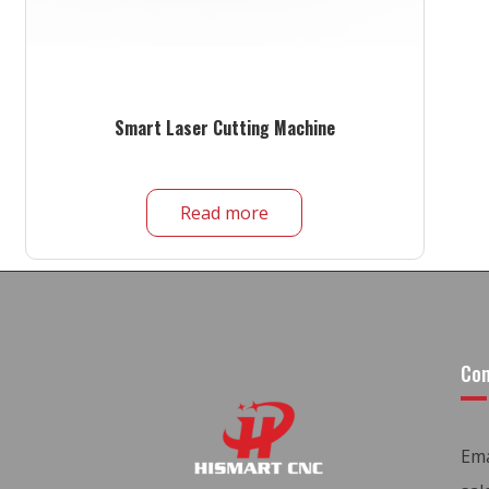
Smart Laser Cutting Machine
Read more
Con
Ema