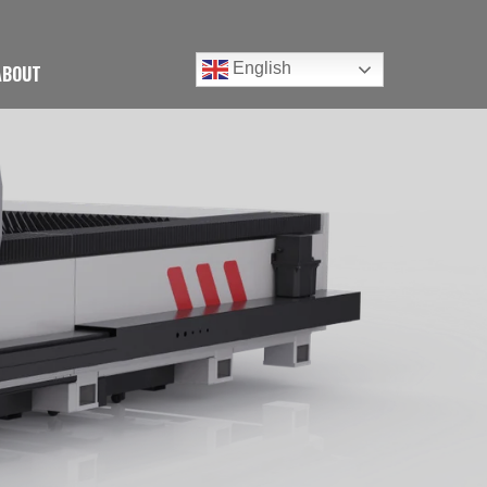
English
ABOUT