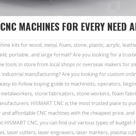
 CNC MACHINES FOR EVERY NEED 
kits for wood, metal, foam, stone, plastic, acrylic, leather,
eld, portable, and large format? Are you looking for a tru
e tools in store from local shops or overseas makers for s
, industrial manufacturing? Are you looking for custom onli
 easy-to-follow buying guide to machinists, operators, be
s, metalworkers, stone fabricators, stone workers, foam fabri
manufacturers. HISMART CNC is the most trusted place to p
ar and affordable CNC machines with the cheapest price, and
 At HISMART CNC, you can find out various types of budget-f
, laser cutters, laser engravers, laser markers, plasma cutte