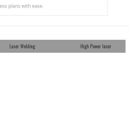
ess plans with ease.
Laser Welding
High Power laser