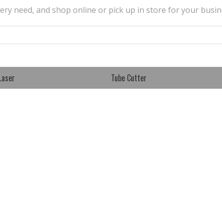
very need, and shop online or pick up in store for your busin
Laser
Tube Cutter