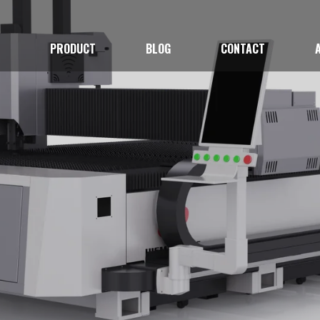
E
PRODUCT
BLOG
CONTACT