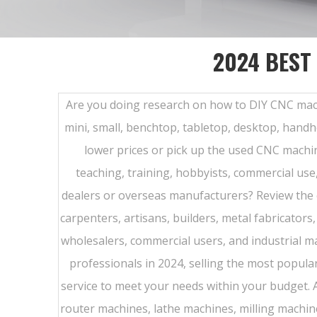
2024 BEST
Are you doing research on how to DIY CNC machine 
mini, small, benchtop, tabletop, desktop, handh
lower prices or pick up the used CNC machin
teaching, training, hobbyists, commercial use
dealers or overseas manufacturers? Review the
carpenters, artisans, builders, metal fabricator
wholesalers, commercial users, and industrial 
professionals in 2024, selling the most popul
service to meet your needs within your budget.
router machines, lathe machines, milling machines