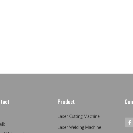
tact
Product
Con
Laser Cutting Machine
il:
Laser Welding Machine