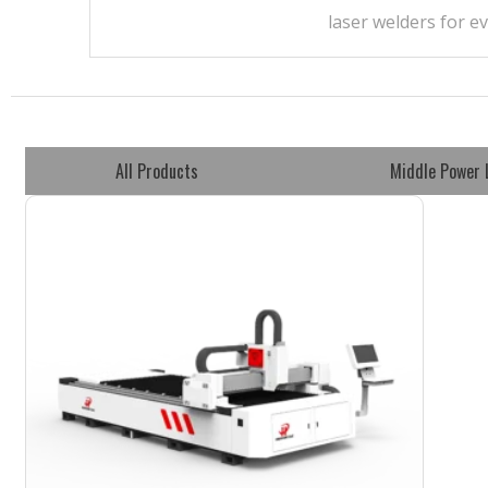
laser welders for e
All Products
Middle Power 