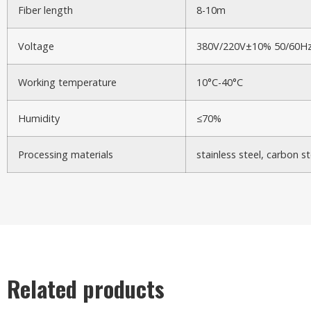
Fiber length
8-10m
Voltage
380V/220V±10% 50/60H
Working temperature
10°C-40°C
Humidity
≤70%
Processing materials
stainless steel, carbon s
Related products