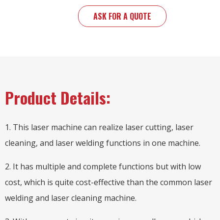
ASK FOR A QUOTE
Product Details:
1. This laser machine can realize laser cutting, laser
cleaning, and laser welding functions in one machine.
2. It has multiple and complete functions but with low
cost, which is quite cost-effective than the common laser
welding and laser cleaning machine.