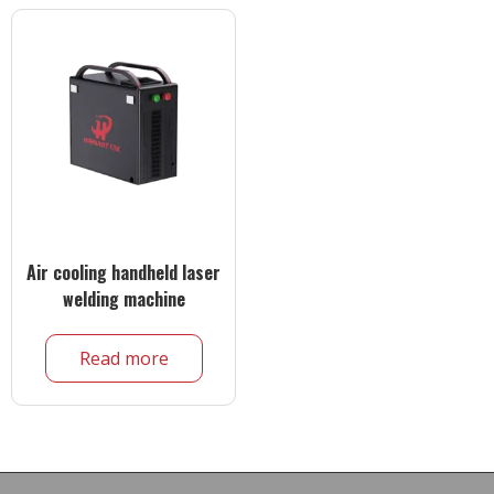
Air cooling handheld laser
welding machine
Read more