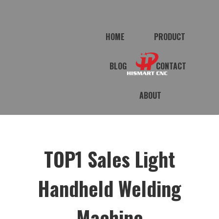
HOME
PRODUCT
BLOG
CONTACT
ABOUT
TOP1 Sales Light
Handheld Welding
Machine