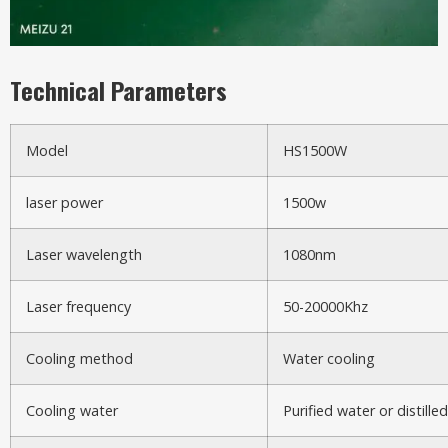
Technical Parameters
Model
HS1500W
laser power
1500w
Laser wavelength
1080nm
Laser frequency
50-20000Khz
Cooling method
Water cooling
Cooling water
Purified water or distille