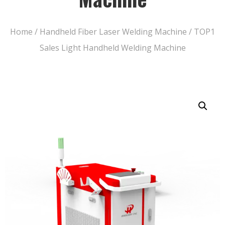
Home
/
Handheld Fiber Laser Welding Machine
/ TOP1
Sales Light Handheld Welding Machine