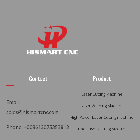
Contact
Product
Laser Cutting Machine
Email:
Laser Welding Machine
sales@hismartcnc.com
High Power Laser Cutting machine
Phone: +008613075353813
Tube Laser Cutting Machine