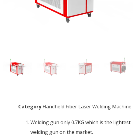
Category
Handheld Fiber Laser Welding Machine
Welding gun only 0.7KG which is the lightest
welding gun on the market.