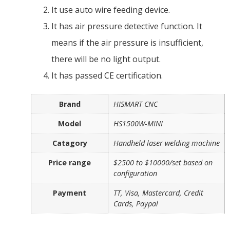
It use auto wire feeding device.
It has air pressure detective function. It
means if the air pressure is insufficient,
there will be no light output.
It has passed CE certification.
Brand
HISMART CNC
Model
HS1500W-MINI
Catagory
Handheld laser welding machine
Price range
$2500 to $10000/set based on
configuration
Payment
TT, Visa, Mastercard, Credit
Cards, Paypal