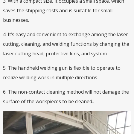
3. With a compact size, it occupies a small space, which
saves the shipping costs and is suitable for small
businesses.
4. It’s easy and convenient to exchange among the laser
cutting, cleaning, and welding functions by changing the
laser cutting head, protective lens, and system.
5. The handheld welding gun is flexible to operate to
realize welding work in multiple directions.
6. The non-contact cleaning method will not damage the
surface of the workpieces to be cleaned..