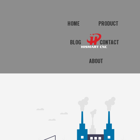
HOME
PRODUCT
BLOG
CONTACT
ABOUT