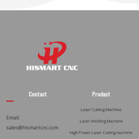
Contact
Product
Laser Cutting Machine
Email:
Laser Welding Machine
sales@hismartcnc.com
High Power Laser Cutting machine