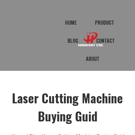
HOME
PRODUCT
BLOG
CONTACT
ABOUT
Laser Cutting Machine
Buying Guid