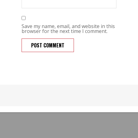
Save my name, email, and website in this
browser for the next time I comment.