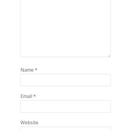
Name
*
Email
*
Website