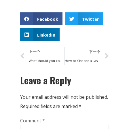
Facebook
Twitter
LinkedIn
上一个
下一个
What should you consider when choosing a fiber laser cutting machine?
How to Choose a Laser Cutting Machine
Leave a Reply
Your email address will not be published.
Required fields are marked
*
Comment
*