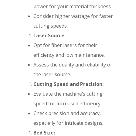
power for your material thickness.
Consider higher wattage for faster
cutting speeds.
Laser Source:
Opt for fiber lasers for their
efficiency and low maintenance.
Assess the quality and reliability of
the laser source.
Cutting Speed and Precision:
Evaluate the machine’s cutting
speed for increased efficiency.
Check precision and accuracy,
especially for intricate designs.
Bed Size: