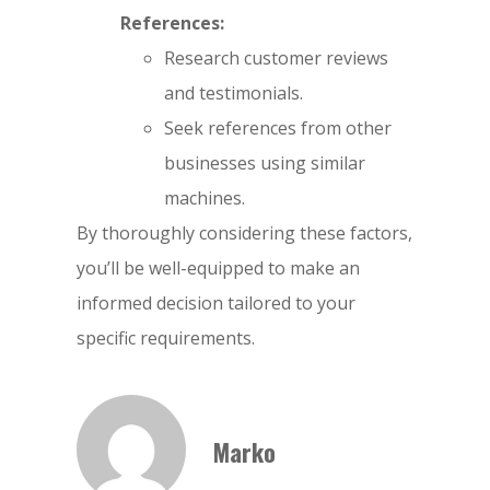
References:
Research customer reviews
and testimonials.
Seek references from other
businesses using similar
machines.
By thoroughly considering these factors,
you’ll be well-equipped to make an
informed decision tailored to your
specific requirements.
Marko