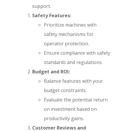
support.
Safety Features:
Prioritize machines with
safety mechanisms for
operator protection.
Ensure compliance with safety
standards and regulations.
Budget and ROI:
Balance features with your
budget constraints.
Evaluate the potential return
on investment based on
productivity gains.
Customer Reviews and