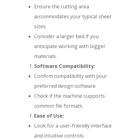
Ensure the cutting area
accommodates your typical sheet
sizes.
Consider a larger bed if you
anticipate working with bigger
materials.
Software Compatibility:
Confirm compatibility with your
preferred design software.
Check if the machine supports
common file formats.
Ease of Use:
Look for a user-friendly interface
and intuitive controls.