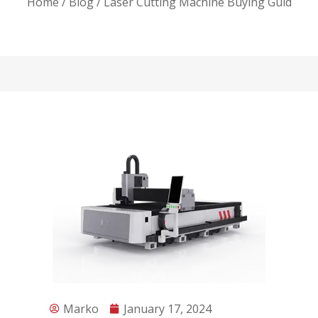
Home
/
Blog
/ Laser Cutting Machine Buying Guid
Marko
January 17, 2024