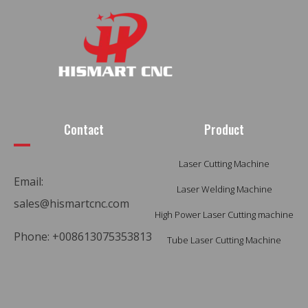
Contact
Product
Laser Cutting Machine
Email:
Laser Welding Machine
sales@hismartcnc.com
High Power Laser Cutting machine
Phone: +008613075353813
Tube Laser Cutting Machine