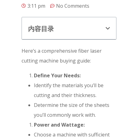
3:11 pm
No Comments
内容目录
Here’s a comprehensive fiber laser
cutting machine buying guide:
Define Your Needs:
Identify the materials you’ll be
cutting and their thickness.
Determine the size of the sheets
you’ll commonly work with.
Power and Wattage:
Choose a machine with sufficient