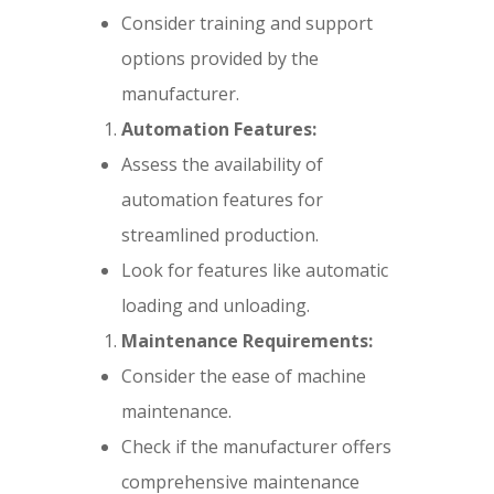
Consider training and support
options provided by the
manufacturer.
Automation Features:
Assess the availability of
automation features for
streamlined production.
Look for features like automatic
loading and unloading.
Maintenance Requirements:
Consider the ease of machine
maintenance.
Check if the manufacturer offers
comprehensive maintenance